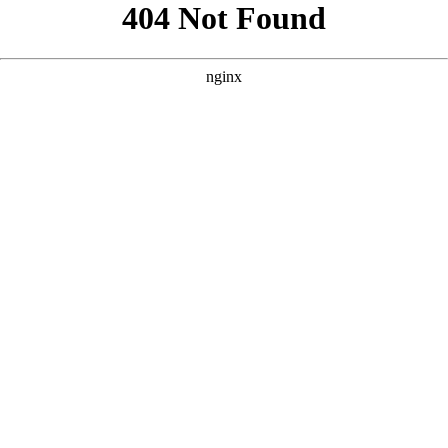
```html
```